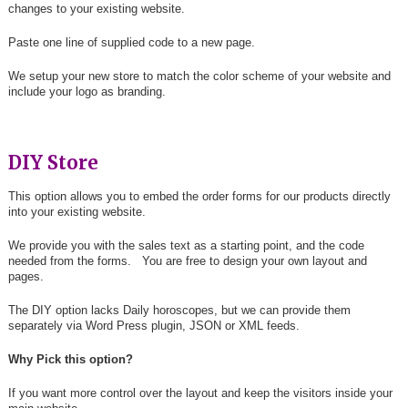
changes to your existing website.
Paste one line of supplied code to a new page.
We setup your new store to match the color scheme of your website and
include your logo as branding.
DIY Store
This option allows you to embed the order forms for our products directly
into your existing website.
We provide you with the sales text as a starting point, and the code
needed from the forms. You are free to design your own layout and
pages.
The DIY option lacks Daily horoscopes, but we can provide them
separately via Word Press plugin, JSON or XML feeds.
Why Pick this option?
If you want more control over the layout and keep the visitors inside your