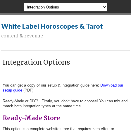
White Label Horoscopes & Tarot
content & revenue
Integration Options
You can get a copy of our setup & integration guide here:
Download our
setup guide
(PDF)
Ready-Made or DIY? Firstly, you don’t have to choose! You can mix and
match both integration types at the same time.
Ready-Made Store
This option is a complete website store that requires zero effort or